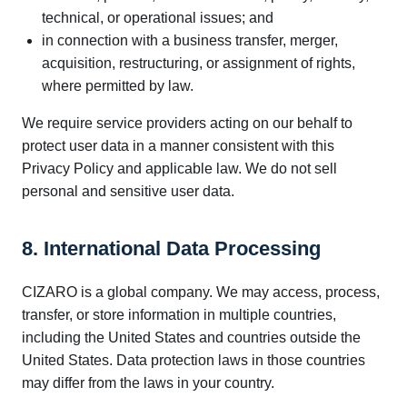
technical, or operational issues; and
in connection with a business transfer, merger,
acquisition, restructuring, or assignment of rights,
where permitted by law.
We require service providers acting on our behalf to
protect user data in a manner consistent with this
Privacy Policy and applicable law. We do not sell
personal and sensitive user data.
8. International Data Processing
CIZARO is a global company. We may access, process,
transfer, or store information in multiple countries,
including the United States and countries outside the
United States. Data protection laws in those countries
may differ from the laws in your country.