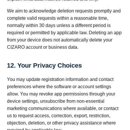
We aim to acknowledge deletion requests promptly and
complete valid requests within a reasonable time,
normally within 30 days unless a different period is
required or permitted by applicable law. Deleting an app
from your device does not automatically delete your
CIZARO account or business data.
12. Your Privacy Choices
You may update registration information and contact
preferences where the software or account settings
allow. You may revoke app permissions through your
device settings, unsubscribe from non-essential
marketing communications where available, or contact
us to request access, correction, export, restriction,
objection, deletion, or other privacy assistance where