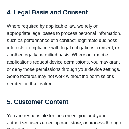
4. Legal Basis and Consent
Where required by applicable law, we rely on
appropriate legal bases to process personal information,
such as performance of a contract, legitimate business
interests, compliance with legal obligations, consent, or
another legally permitted basis. Where our mobile
applications request device permissions, you may grant
or deny those permissions through your device settings.
Some features may not work without the permissions
needed for that feature.
5. Customer Content
You are responsible for the content you and your
authorized users enter, upload, store, or process through