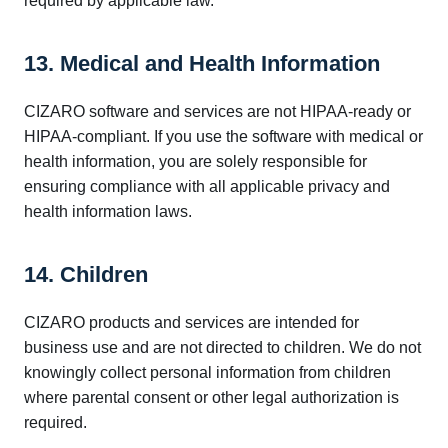
required by applicable law.
13. Medical and Health Information
CIZARO software and services are not HIPAA-ready or
HIPAA-compliant. If you use the software with medical or
health information, you are solely responsible for
ensuring compliance with all applicable privacy and
health information laws.
14. Children
CIZARO products and services are intended for
business use and are not directed to children. We do not
knowingly collect personal information from children
where parental consent or other legal authorization is
required.