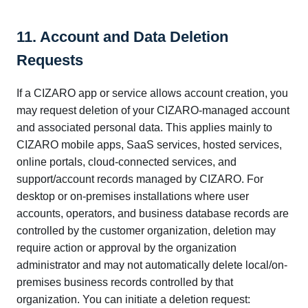
11. Account and Data Deletion
Requests
If a CIZARO app or service allows account creation, you
may request deletion of your CIZARO-managed account
and associated personal data. This applies mainly to
CIZARO mobile apps, SaaS services, hosted services,
online portals, cloud-connected services, and
support/account records managed by CIZARO. For
desktop or on-premises installations where user
accounts, operators, and business database records are
controlled by the customer organization, deletion may
require action or approval by the organization
administrator and may not automatically delete local/on-
premises business records controlled by that
organization. You can initiate a deletion request: