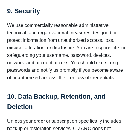
9. Security
We use commercially reasonable administrative,
technical, and organizational measures designed to
protect information from unauthorized access, loss,
misuse, alteration, or disclosure. You are responsible for
safeguarding your username, password, devices,
network, and account access. You should use strong
passwords and notify us promptly if you become aware
of unauthorized access, theft, or loss of credentials.
10. Data Backup, Retention, and
Deletion
Unless your order or subscription specifically includes
backup or restoration services, CIZARO does not