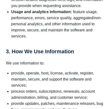
you provide when requesting assistance.
Usage and analytics information:
feature usage,
performance, errors, service quality, aggregated/non-
personal analytics, and other information used to
improve, secure, and maintain the software and
services.
3. How We Use Information
We use information to:
provide, operate, host, license, activate, register,
maintain, secure, and support the software and
services;
process orders, subscriptions, renewals, account
administration, billing, and customer service;
provide updates, patches, maintenance releases, bug