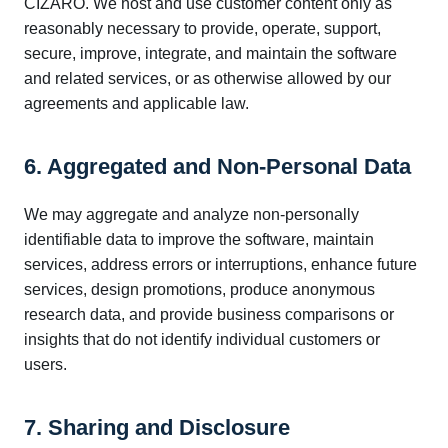
CIZARO. We host and use customer content only as
reasonably necessary to provide, operate, support,
secure, improve, integrate, and maintain the software
and related services, or as otherwise allowed by our
agreements and applicable law.
6. Aggregated and Non-Personal Data
We may aggregate and analyze non-personally
identifiable data to improve the software, maintain
services, address errors or interruptions, enhance future
services, design promotions, produce anonymous
research data, and provide business comparisons or
insights that do not identify individual customers or
users.
7. Sharing and Disclosure