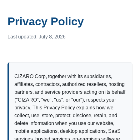
Privacy Policy
Last updated: July 8, 2026
CIZARO Corp, together with its subsidiaries,
affiliates, contractors, authorized resellers, hosting
partners, and service providers acting on its behalf
("CIZARO", "we", "us", or "our"), respects your
privacy. This Privacy Policy explains how we
collect, use, store, protect, disclose, retain, and
delete information when you use our website,
mobile applications, desktop applications, SaaS
services, hosted services, on-premises software,