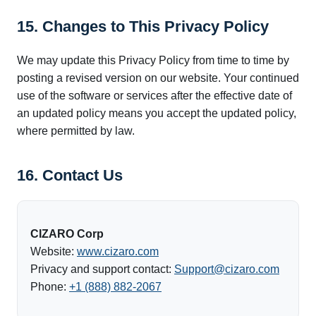
15. Changes to This Privacy Policy
We may update this Privacy Policy from time to time by
posting a revised version on our website. Your continued
use of the software or services after the effective date of
an updated policy means you accept the updated policy,
where permitted by law.
16. Contact Us
CIZARO Corp
Website:
www.cizaro.com
Privacy and support contact:
Support@cizaro.com
Phone:
+1 (888) 882-2067