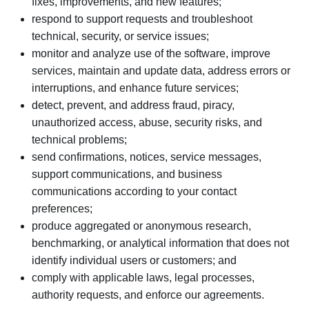
fixes, improvements, and new features;
respond to support requests and troubleshoot
technical, security, or service issues;
monitor and analyze use of the software, improve
services, maintain and update data, address errors or
interruptions, and enhance future services;
detect, prevent, and address fraud, piracy,
unauthorized access, abuse, security risks, and
technical problems;
send confirmations, notices, service messages,
support communications, and business
communications according to your contact
preferences;
produce aggregated or anonymous research,
benchmarking, or analytical information that does not
identify individual users or customers; and
comply with applicable laws, legal processes,
authority requests, and enforce our agreements.