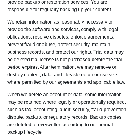
provide backup or restoration services. You are
responsible for regularly backing up your content.
We retain information as reasonably necessary to
provide the software and services, comply with legal
obligations, resolve disputes, enforce agreements,
prevent fraud or abuse, protect security, maintain
business records, and protect our rights. Trial data may
be deleted if a license is not purchased before the trial
period expires. After termination, we may remove or
destroy content, data, and files stored on our servers
where permitted by our agreements and applicable law.
When we delete an account or data, some information
may be retained where legally or operationally required,
such as tax, accounting, audit, security, fraud-prevention,
dispute, backup, or regulatory records. Backup copies
are deleted or overwritten according to our normal
backup lifecycle.