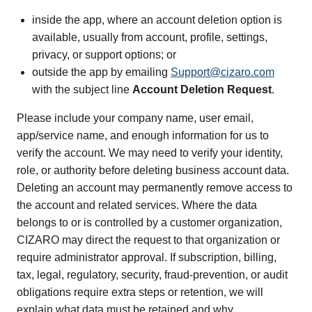
inside the app, where an account deletion option is
available, usually from account, profile, settings,
privacy, or support options; or
outside the app by emailing
Support@cizaro.com
with the subject line
Account Deletion Request
.
Please include your company name, user email,
app/service name, and enough information for us to
verify the account. We may need to verify your identity,
role, or authority before deleting business account data.
Deleting an account may permanently remove access to
the account and related services. Where the data
belongs to or is controlled by a customer organization,
CIZARO may direct the request to that organization or
require administrator approval. If subscription, billing,
tax, legal, regulatory, security, fraud-prevention, or audit
obligations require extra steps or retention, we will
explain what data must be retained and why.