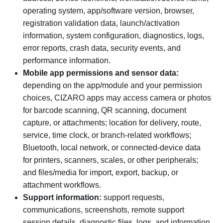
operating system, app/software version, browser,
registration validation data, launch/activation
information, system configuration, diagnostics, logs,
error reports, crash data, security events, and
performance information.
Mobile app permissions and sensor data:
depending on the app/module and your permission
choices, CIZARO apps may access camera or photos
for barcode scanning, QR scanning, document
capture, or attachments; location for delivery, route,
service, time clock, or branch-related workflows;
Bluetooth, local network, or connected-device data
for printers, scanners, scales, or other peripherals;
and files/media for import, export, backup, or
attachment workflows.
Support information:
support requests,
communications, screenshots, remote support
session details, diagnostic files, logs, and information