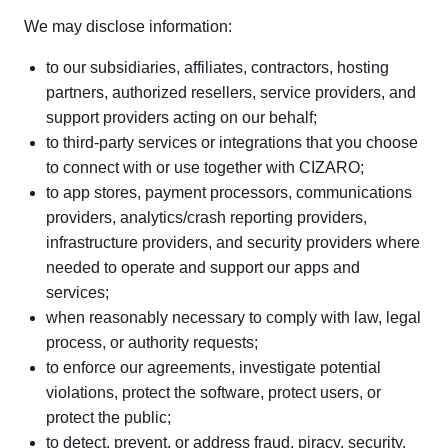
We may disclose information:
to our subsidiaries, affiliates, contractors, hosting
partners, authorized resellers, service providers, and
support providers acting on our behalf;
to third-party services or integrations that you choose
to connect with or use together with CIZARO;
to app stores, payment processors, communications
providers, analytics/crash reporting providers,
infrastructure providers, and security providers where
needed to operate and support our apps and
services;
when reasonably necessary to comply with law, legal
process, or authority requests;
to enforce our agreements, investigate potential
violations, protect the software, protect users, or
protect the public;
to detect, prevent, or address fraud, piracy, security,