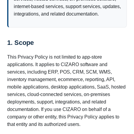
internet-based services, support services, updates,
integrations, and related documentation.
1. Scope
This Privacy Policy is not limited to app-store
applications. It applies to CIZARO software and
services, including ERP, POS, CRM, SCM, WMS,
inventory management, ecommerce, reporting, API,
mobile applications, desktop applications, SaaS, hosted
services, cloud-connected services, on-premises
deployments, support, integrations, and related
documentation. If you use CIZARO on behalf of a
company or other entity, this Privacy Policy applies to
that entity and its authorized users.