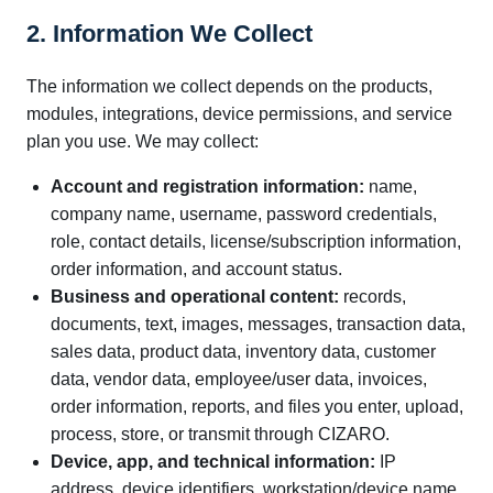
2. Information We Collect
The information we collect depends on the products,
modules, integrations, device permissions, and service
plan you use. We may collect:
Account and registration information:
name,
company name, username, password credentials,
role, contact details, license/subscription information,
order information, and account status.
Business and operational content:
records,
documents, text, images, messages, transaction data,
sales data, product data, inventory data, customer
data, vendor data, employee/user data, invoices,
order information, reports, and files you enter, upload,
process, store, or transmit through CIZARO.
Device, app, and technical information:
IP
address, device identifiers, workstation/device name,